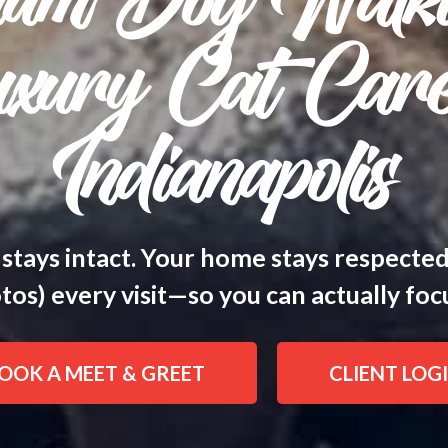
ium Dog Walk
xury Cat Care
Indianapolis
 stays intact. Your home stays respecte
os) every visit—so you can actually focus
OOK A MEET & GREET
CLIENT LOG