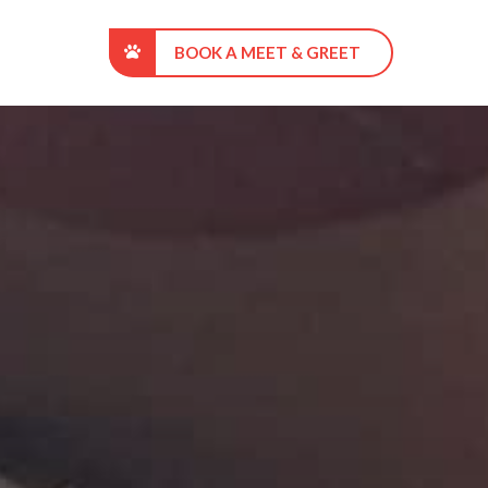
BOOK A MEET & GREET