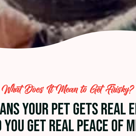
What Does It Mean to Get Frisky?
EANS YOUR PET GETS REAL 
 YOU GET REAL PEACE OF M