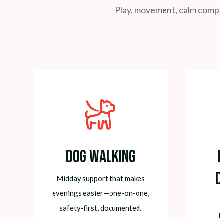
Play, movement, calm compan
Dog Walking
Midday support that makes
evenings easier—one-on-one,
safety-first, documented.