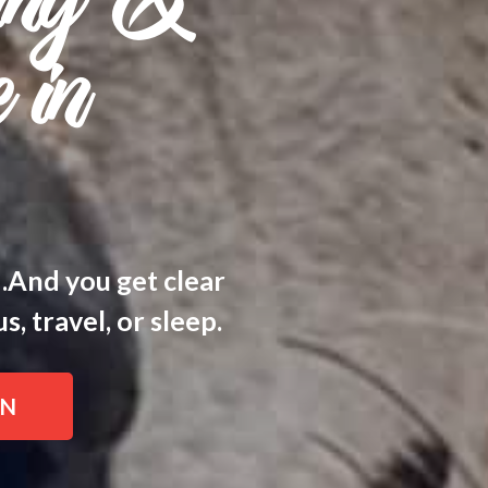
ing &
 in
d.And you get clear
, travel, or sleep.
IN