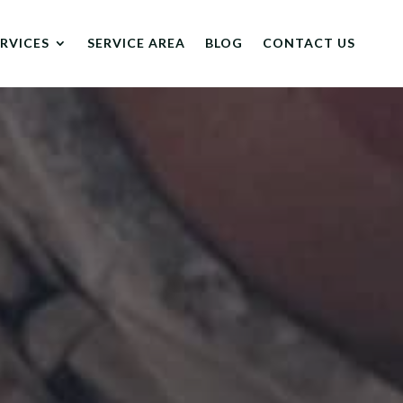
ERVICES
SERVICE AREA
BLOG
CONTACT US