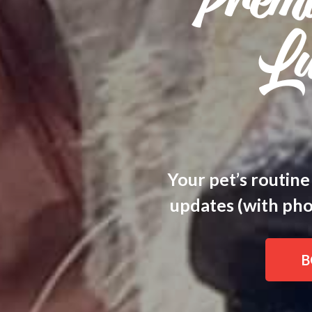
Prem
Lu
Your pet’s routine
updates (with phot
B