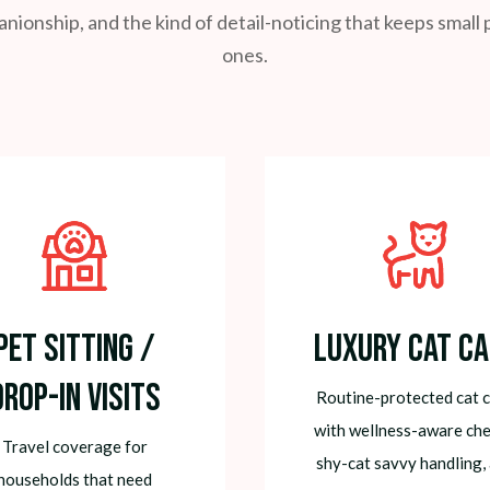
ionship, and the kind of detail-noticing that keeps smal
ones.
Pet Sitting /
Luxury Cat Ca
Drop-In Visits
Routine-protected cat 
with wellness-aware che
Travel coverage for
shy-cat savvy handling,
households that need