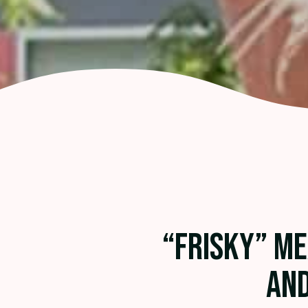
“FRISKY” M
AND