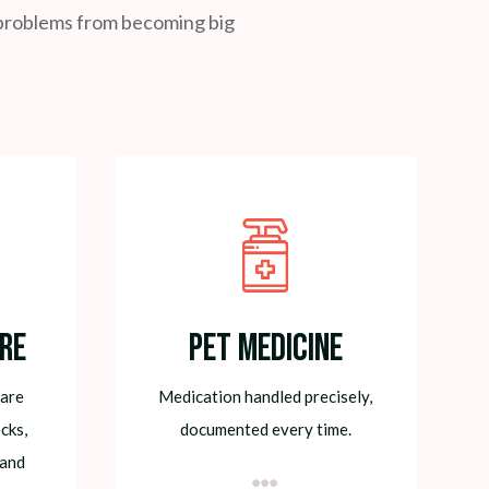
l problems from becoming big
re
Pet Medicine
care
Medication handled precisely,
cks,
documented every time.
 and
