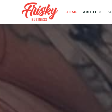
HOME
ABOUT
S