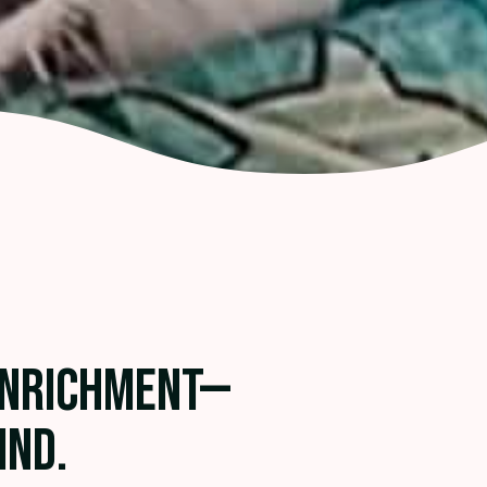
ENRICHMENT—
IND.